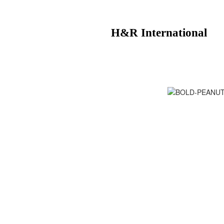
H&R International