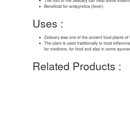
The root of the zedoary can treat some inflamm
Beneficial for antipyretics (fever).
Uses :
Zedoary was one of the ancient food plants of
The plant is used traditionally to treat inflamm
for medicine, for food and also in some ayurv
Related Products :