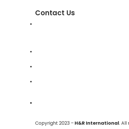
Contact Us
303, Amazing Star, Near Mahavir Chowk
Yogi Chowk, Nana Varachha, Surat-395
Gujarat, India.
+91-9924506610
info@hnrinternational.com
Monday to Saturday
10:00 AM to 7:00 PM
Copyright 2023 –
H&R International
. Al