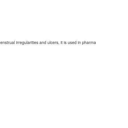
enstrual irregularities and ulcers, it is used in pharma