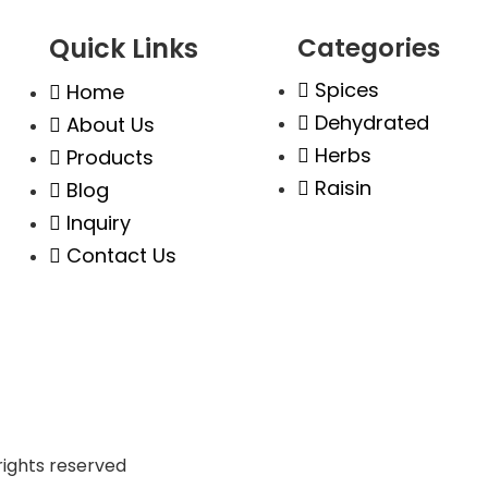
Quick Links
Categories
Spices
,
Home
010
Dehydrated
About Us
Herbs
Products
Raisin
Blog
Inquiry
Contact Us
l rights reserved