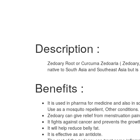
Description :
Zedoary Root or Curcuma Zedoaria ( Zedoary, w
native to South Asia and Southeast Asia but is 
Benefits :
It is used in pharma for medicine and also in 
Use as a mosquito repellent, Other conditions.
Zedoary can give relief from menstruation pai
It fights against cancer and prevents the growth
It will help reduce belly fat.
It is effective as an antidote.