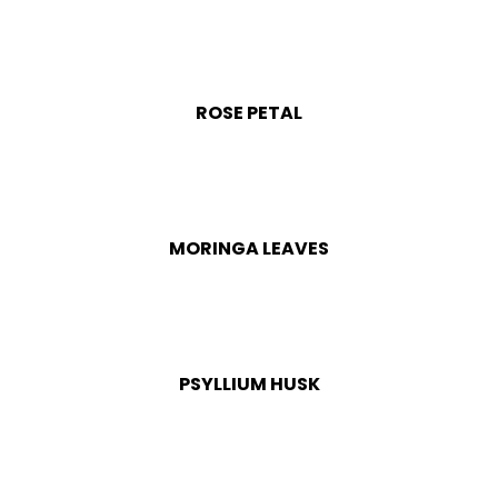
ROSE PETAL
MORINGA LEAVES
PSYLLIUM HUSK