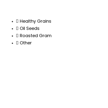
Healthy Grains
Oil Seeds
Roasted Gram
Other