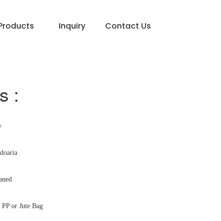
Products
Inquiry
Contact Us
s :
y
doaria
aned
PP or Jute Bag