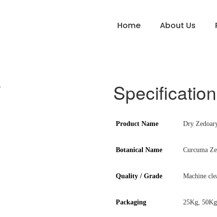
Home
About Us
Specification
Product Name
Dry Zedoar
Botanical Name
Curcuma Ze
Quality / Grade
Machine cle
Packaging
25Kg, 50Kg 