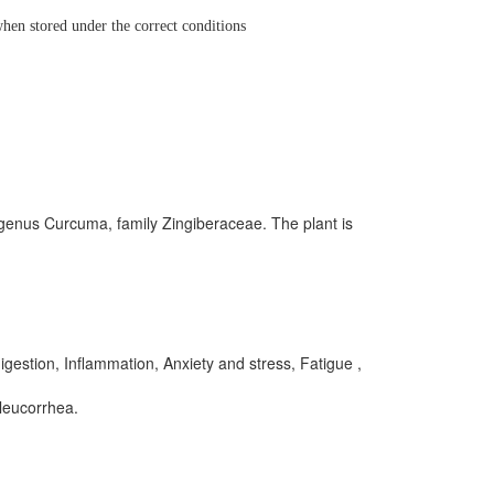
hen stored under the correct conditions
 genus Curcuma, family Zingiberaceae. The plant is
igestion, Inflammation, Anxiety and stress, Fatigue ,
leucorrhea.