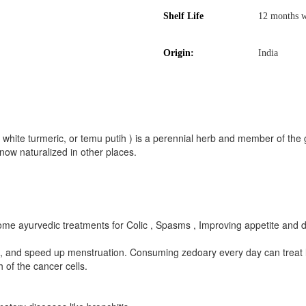
Shelf Life
12 months w
Origin:
India
hite turmeric, or temu putih ) is a perennial herb and member of the
now naturalized in other places.
some ayurvedic treatments for Colic , Spasms , Improving appetite and d
n, and speed up menstruation. Consuming zedoary every day can treat 
 of the cancer cells.