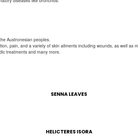
atory diseases like bronchitis.
 the Austronesian peoples.
ation, pain, and a variety of skin ailments including wounds, as well as m
edic treatments and many more.
SENNA LEAVES
HELICTERES ISORA