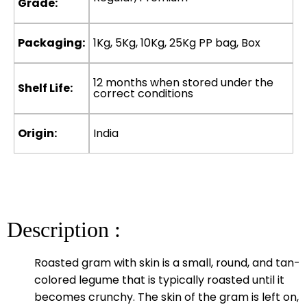
Grade:
Packaging:
1Kg, 5Kg, 10Kg, 25Kg PP bag, Box
12 months when stored under the
Shelf Life:
correct conditions
Origin:
India
Description :
Roasted gram with skin is a small, round, and tan-
colored legume that is typically roasted until it
becomes crunchy. The skin of the gram is left on,