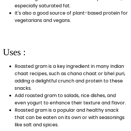
especially saturated fat.
It's also a good source of plant-based protein for
vegetarians and vegans.
Uses :
Roasted gram is a key ingredient in many Indian
chaat recipes, such as chana chaat or bhel puri,
adding a delightful crunch and protein to these
snacks.
Add roasted gram to salads, rice dishes, and
even yogurt to enhance their texture and flavor.
Roasted gram is a popular and healthy snack
that can be eaten on its own or with seasonings
like salt and spices.