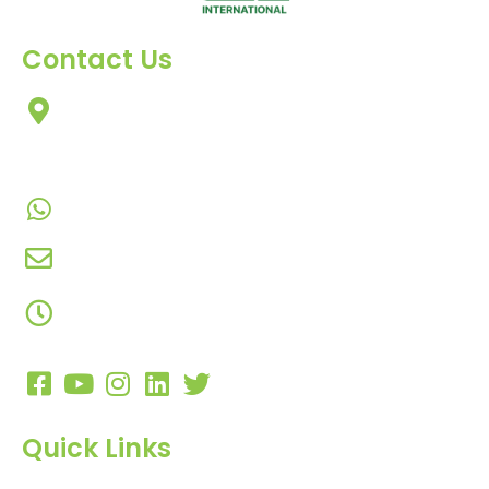
Contact Us
303, Amazing Star, Near Mahavir Chowk, Yogi
Chowk, Nana Varachha, Surat-395010
Gujarat, India.
+91-9924506610
info@hnrinternational.com
Monday to Saturday
10:00 AM to 7:00 PM
Quick Links