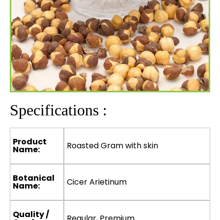
Specifications :
Product
Roasted Gram with skin
Name:
Botanical
Cicer Arietinum
Name:
Quality /
Regular, Premium