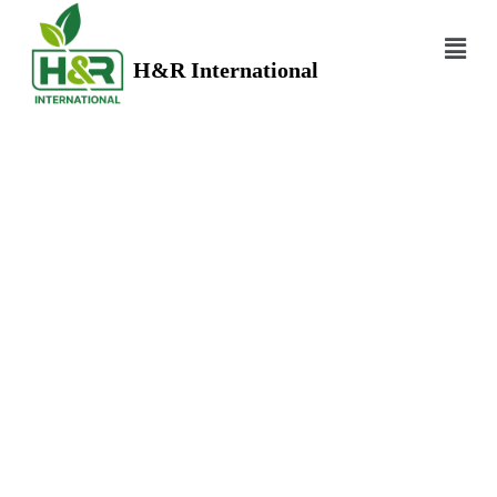
H&R International