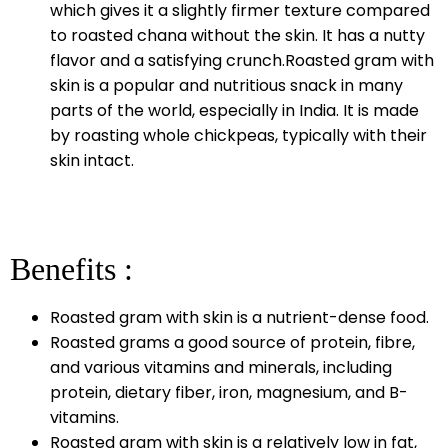
which gives it a slightly firmer texture compared
to roasted chana without the skin. It has a nutty
flavor and a satisfying crunch.Roasted gram with
skin is a popular and nutritious snack in many
parts of the world, especially in India. It is made
by roasting whole chickpeas, typically with their
skin intact.
Benefits :
Roasted gram with skin is a nutrient-dense food.
Roasted grams a good source of protein, fibre,
and various vitamins and minerals, including
protein, dietary fiber, iron, magnesium, and B-
vitamins.
Roasted gram with skin is a relatively low in fat,