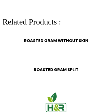
Related Products :
ROASTED GRAM WITHOUT SKIN
ROASTED GRAM SPLIT