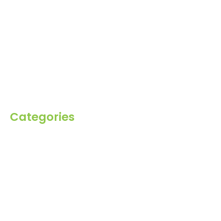
Home
About Us
Products
Blog
Inquiry
Contact Us
Categories
Spices
Dehydrated
Herbs
Raisin