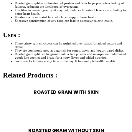
Roasted gram split's combination of protein and fiber helps promote a feeling of
fullness, reducing the likelihood of overeating.
The fiber in roasted gram split may help reduce cholesterol levels, contributing to
better heart health.
It's also low in saturated fats, which can support heart health.
Excessive consumption of any food can lead to excessive calorie intake.
Uses :
These crispy split chickpeas can be sprinkled over salads for added texture and
flavor.
They are commonly used as a garnish for soups, stews, and yogurt-based dishes.
Roasted gram split can be ground into a fine powder and incorporated into baked
goods like cookies and bread for a nutty flavor and added nutrition.
Good snacks to have at any time of the day. It has multiple health benefits.
Related Products :
ROASTED GRAM WITH SKIN
ROASTED GRAM WITHOUT SKIN