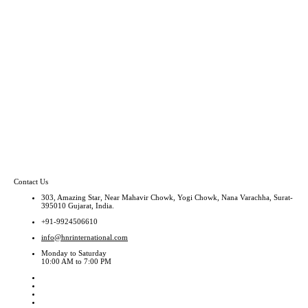
Contact Us
303, Amazing Star, Near Mahavir Chowk, Yogi Chowk, Nana Varachha, Surat-
395010 Gujarat, India.
+91-9924506610
info@hnrinternational.com
Monday to Saturday
10:00 AM to 7:00 PM