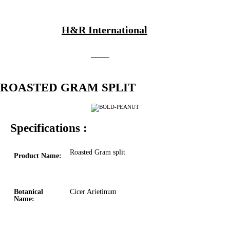
H&R International
ROASTED GRAM SPLIT
Specifications :
Roasted Gram split
Product Name:
Botanical
Cicer Arietinum
Name: