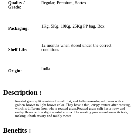
Quality /
Regular, Premium, Sortex
Grade:
1Kg, 5Kg, 10Kg, 25Kg PP bag, Box
Packaging:
12 months when stored under the correct
Shelf Life:
conditions
India
Origin:
Description :
Roasted gram split consists of small, flat, and half-moon-shaped pieces with a
golden-brown to light brown color. They have a thin, crispy texture after roasting,
which is different from whole roasted gram.Roasted gram split has a nutty and
earthy flavor with a slight roasted aroma. The roasting process enhances its taste,
making it both savory and mildly sweet.
Benefits :