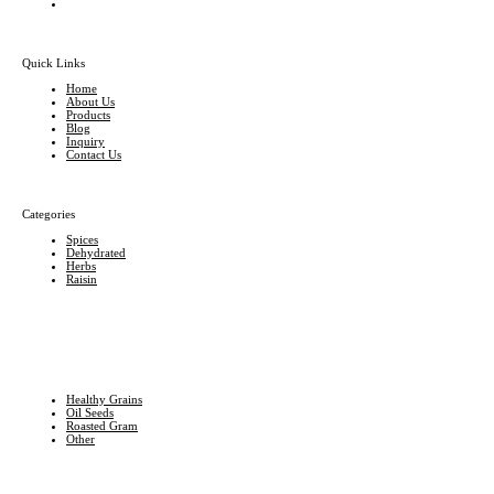
Quick Links
Home
About Us
Products
Blog
Inquiry
Contact Us
Categories
Spices
Dehydrated
Herbs
Raisin
Healthy Grains
Oil Seeds
Roasted Gram
Other