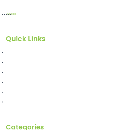
Quick Links
Home
About Us
Products
Blog
Inquiry
Contact Us
Categories