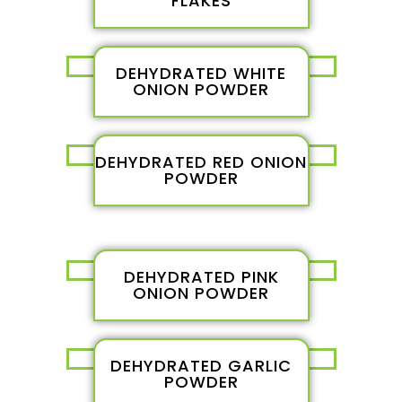
FLAKES
DEHYDRATED WHITE
ONION POWDER
DEHYDRATED RED ONION
POWDER
DEHYDRATED PINK
ONION POWDER
DEHYDRATED GARLIC
POWDER