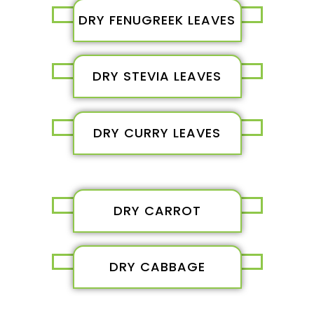
DRY FENUGREEK LEAVES
DRY STEVIA LEAVES
DRY CURRY LEAVES
DRY CARROT
DRY CABBAGE