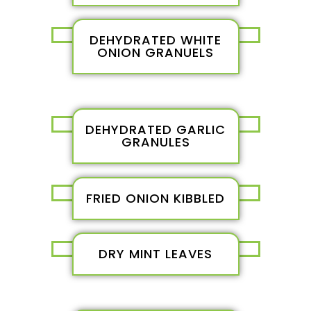
DEHYDRATED WHITE
ONION GRANUELS
DEHYDRATED GARLIC
GRANULES
FRIED ONION KIBBLED
DRY MINT LEAVES