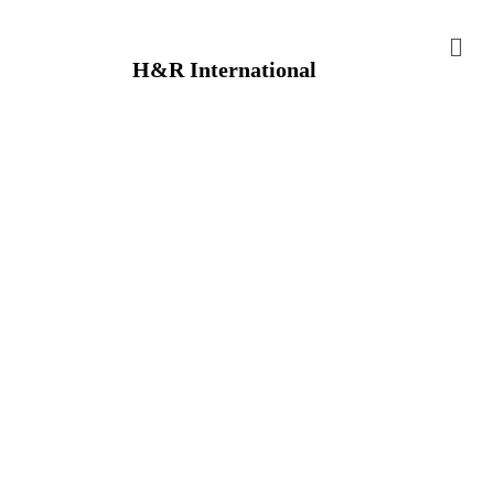
H&R International