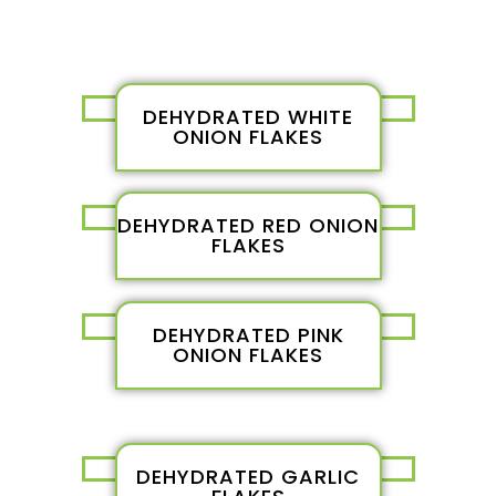
DEHYDRATED WHITE
ONION FLAKES
DEHYDRATED RED ONION
FLAKES
DEHYDRATED PINK
ONION FLAKES
DEHYDRATED GARLIC