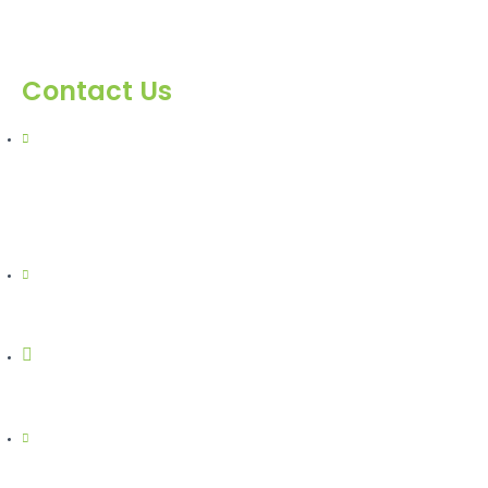
Contact Us
303, Amazing Star, Near Mahavir Chowk, Yogi
Chowk, Nana Varachha, Surat-395010 Gujarat,
India.​
+91-9924506610
info@hnrinternational.com
Monday to Saturday
10:00 AM to 7:00 PM