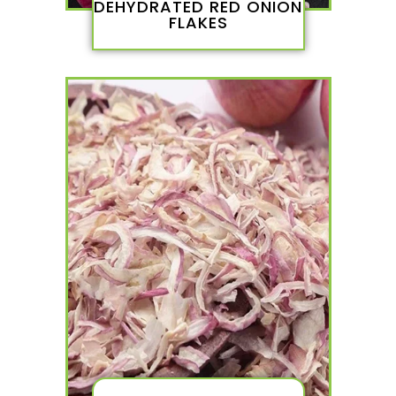
DEHYDRATED RED ONION
FLAKES