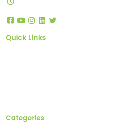
10:00 AM to 7:00 PM
Quick Links
Home
About Us
Products
Blog
Inquiry
Contact Us
Categories
Spices