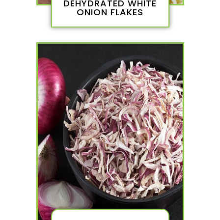
DEHYDRATED WHITE
ONION FLAKES