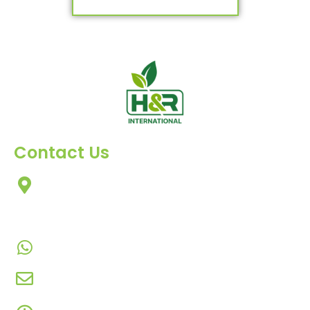
Contact Us
303, Amazing Star, Near Mahavir Chowk, Yogi
Chowk, Nana Varachha, Surat-395010
Gujarat, India.​
+91-9924506610
info@hnrinternational.com
Monday to Saturday