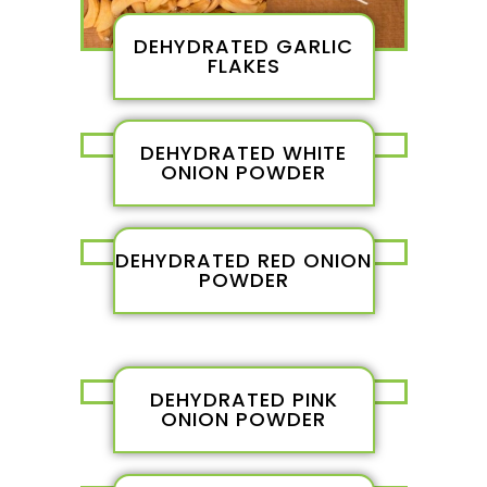
DEHYDRATED GARLIC
FLAKES
DEHYDRATED WHITE
ONION POWDER
DEHYDRATED RED ONION
POWDER
DEHYDRATED PINK
ONION POWDER