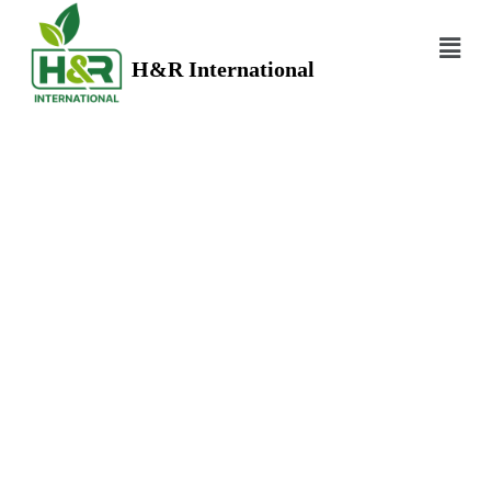
H&R International