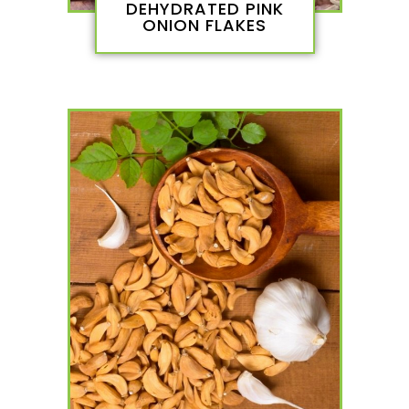
DEHYDRATED PINK
ONION FLAKES