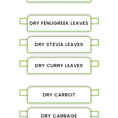
DRY FENUGREEK LEAVES
DRY STEVIA LEAVES
DRY CURRY LEAVES
DRY CARROT
DRY CABBAGE