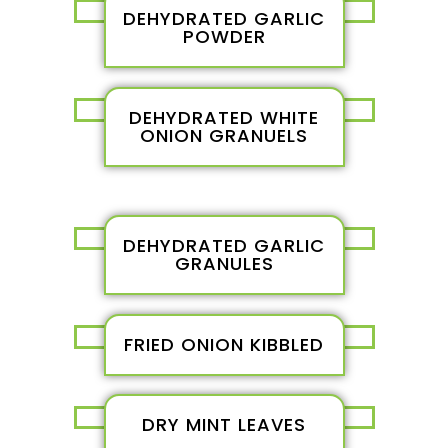
DEHYDRATED GARLIC
POWDER
DEHYDRATED WHITE
ONION GRANUELS
DEHYDRATED GARLIC
GRANULES
FRIED ONION KIBBLED
DRY MINT LEAVES