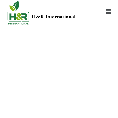
H&R International