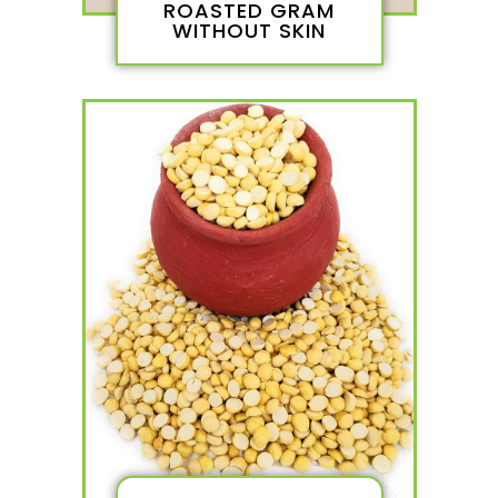
ROASTED GRAM
WITHOUT SKIN