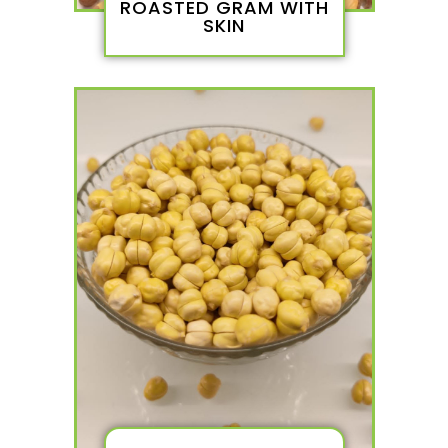
ROASTED GRAM WITH
SKIN