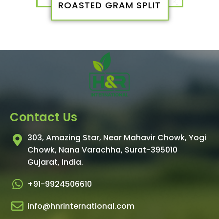
ROASTED GRAM SPLIT
Contact Us
303, Amazing Star, Near Mahavir Chowk, Yogi
Chowk, Nana Varachha, Surat-395010
Gujarat, India.​
+91-9924506610
info@hnrinternational.com