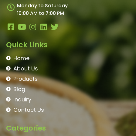
Monday to Saturday
10:00 AM to 7:00 PM
Quick Links
Home
About Us
Products
Blog
Inquiry
Contact Us
Categories