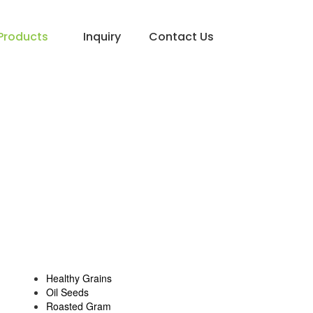
Products
Inquiry
Contact Us
Healthy Grains
Oil Seeds
Roasted Gram