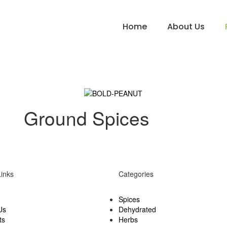
Home
About Us
Ground Spices
Links
Categories
Spices
Us
Dehydrated
ts
Herbs