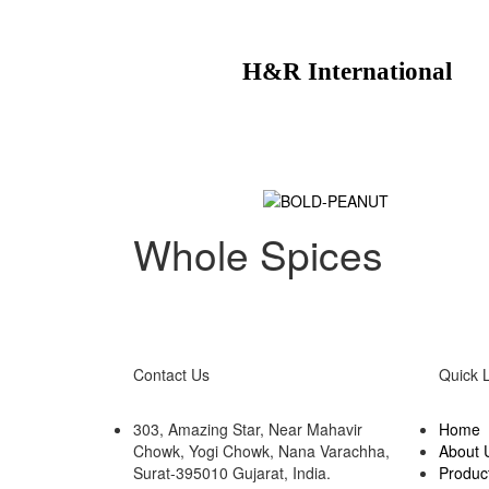
H&R International
Whole Spices
Contact Us
Quick 
303, Amazing Star, Near Mahavir
Home
Chowk, Yogi Chowk, Nana Varachha,
About 
Surat-395010 Gujarat, India.​
Produc