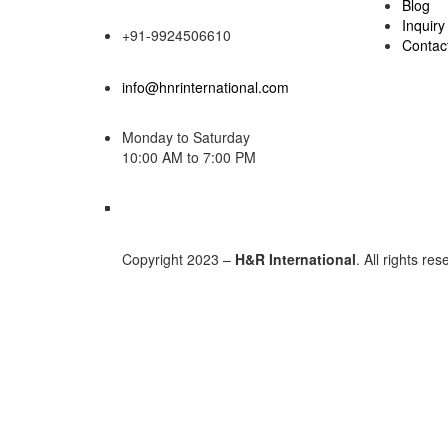
Blog
Inquiry
+91-9924506610
Contac
info@hnrinternational.com
Monday to Saturday
10:00 AM to 7:00 PM
Copyright 2023 –
H&R International
. All rights re