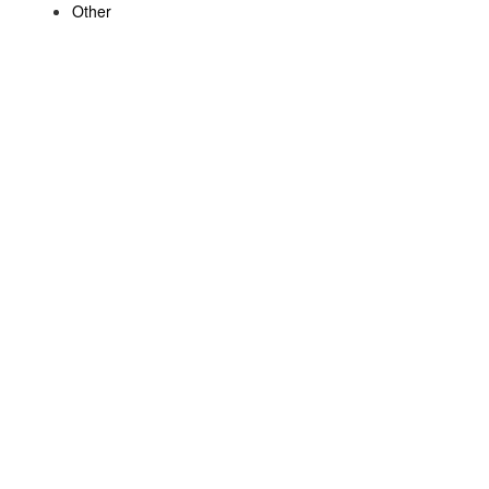
Other