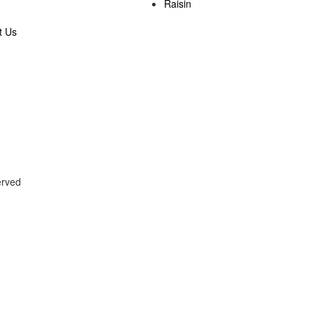
Raisin
t Us
served