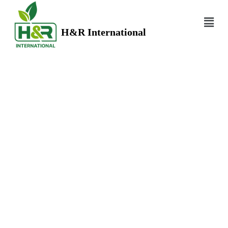
H&R International