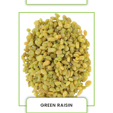
GREEN RAISIN