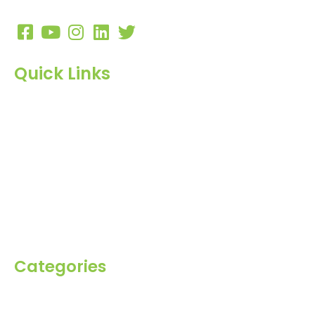
10:00 AM to 7:00 PM
Quick Links
Home
About Us
Products
Blog
Inquiry
Contact Us
Categories
Spices