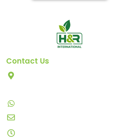
Contact Us
303, Amazing Star, Near Mahavir Chowk, Yogi
Chowk, Nana Varachha, Surat-395010
Gujarat, India.​
+91-9924506610
info@hnrinternational.com
Monday to Saturday