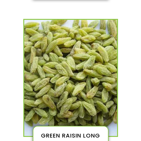
GREEN RAISIN LONG