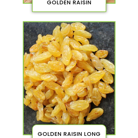
GOLDEN RAISIN
GOLDEN RAISIN LONG