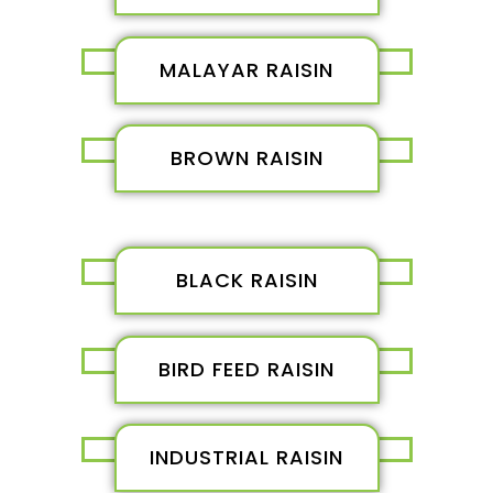
MALAYAR RAISIN
BROWN RAISIN
BLACK RAISIN
BIRD FEED RAISIN
INDUSTRIAL RAISIN