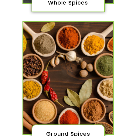
Whole Spices
Ground Spices