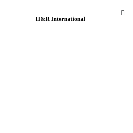
H&R International