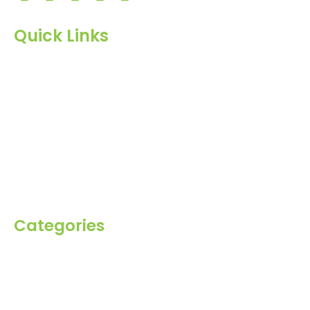
Quick Links
Home
About Us
Products
Blog
Inquiry
Contact Us
Categories
Spices
Dehydrated
Herbs