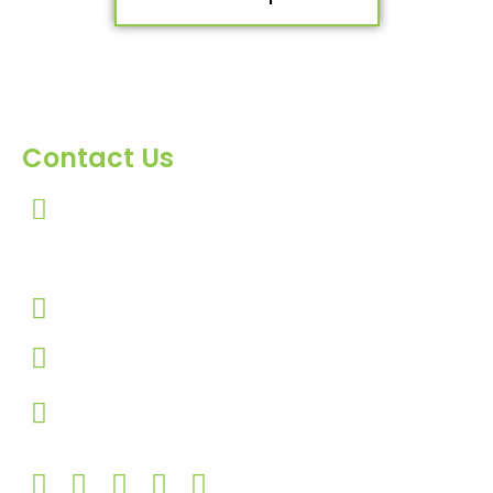
Contact Us
303, Amazing Star, Near Mahavir Chowk, Yogi
Chowk, Nana Varachha, Surat-395010
Gujarat, India.​
+91-9924506610
info@hnrinternational.com
Monday to Saturday
10:00 AM to 7:00 PM