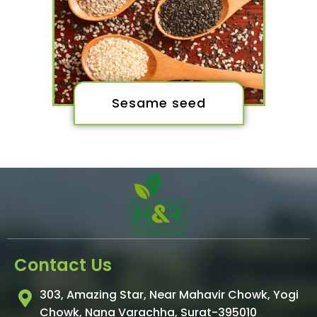
Sesame seed
Contact Us
303, Amazing Star, Near Mahavir Chowk, Yogi
Chowk, Nana Varachha, Surat-395010