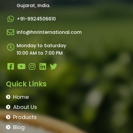
Gujarat, India.​
+91-9924506610
info@hnrinternational.com
Monday to Saturday
10:00 AM to 7:00 PM
Quick Links
Home
About Us
Products
Blog