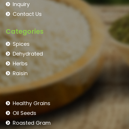
Inquiry
Contact Us
Categories
Spices
Dehydrated
Herbs
Raisin
Healthy Grains
Oil Seeds
Roasted Gram