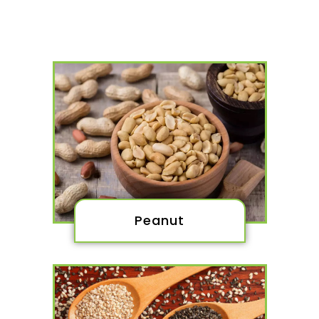
Peanut