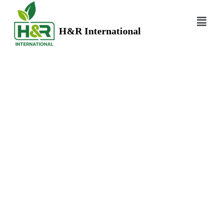
H&R International