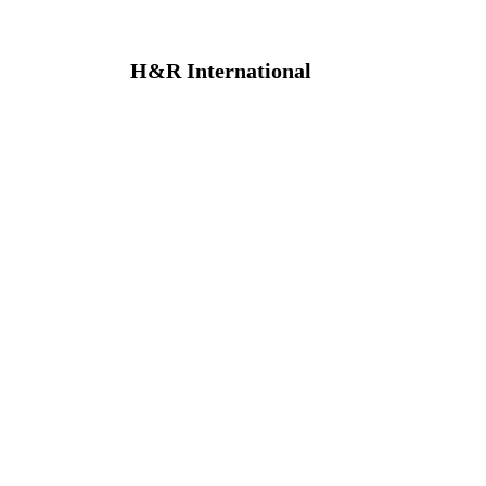
H&R International