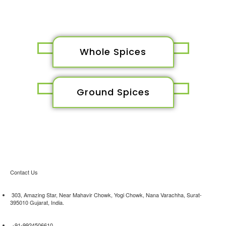
Whole Spices
Ground Spices
Contact Us
303, Amazing Star, Near Mahavir Chowk, Yogi Chowk, Nana Varachha, Surat-
395010 Gujarat, India.​
+91-9924506610