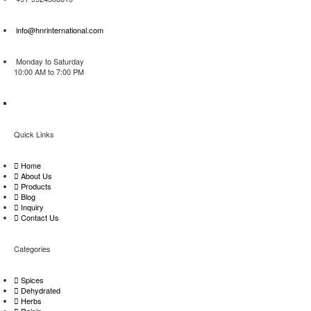
info@hnrinternational.com
Monday to Saturday
10:00 AM to 7:00 PM
Quick Links
Home
About Us
Products
Blog
Inquiry
Contact Us
Categories
Spices
Dehydrated
Herbs