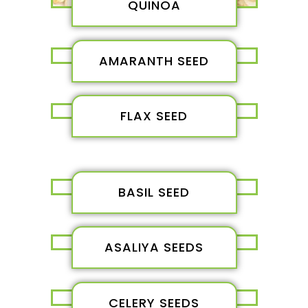
QUINOA
AMARANTH SEED
FLAX SEED
BASIL SEED
ASALIYA SEEDS
CELERY SEEDS