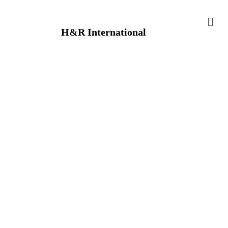
H&R International