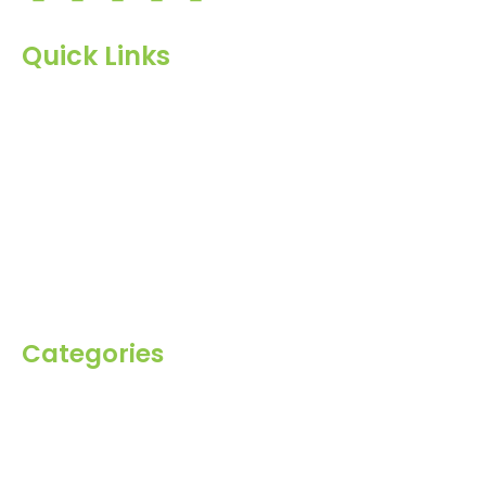
Quick Links
Home
About Us
Products
Blog
Inquiry
Contact Us
Categories
Spices
Dehydrated
Herbs