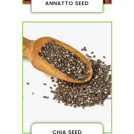
ANNATTO SEED
CHIA SEED