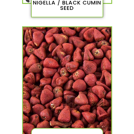
NIGELLA / BLACK CUMIN
SEED