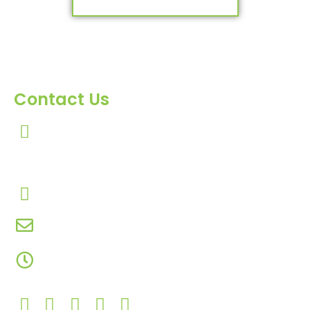
Contact Us
303, Amazing Star, Near Mahavir Chowk, Yogi
Chowk, Nana Varachha, Surat-395010
Gujarat, India.​
+91-9924506610
info@hnrinternational.com
Monday to Saturday
10:00 AM to 7:00 PM