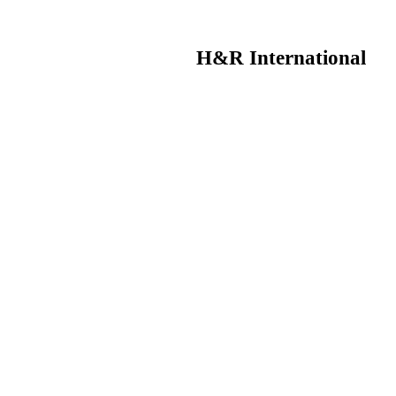
H&R International