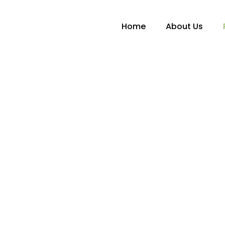
Home
About Us