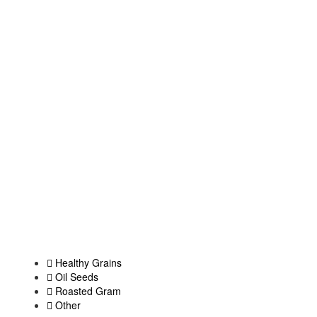
Healthy Grains
Oil Seeds
Roasted Gram
Other