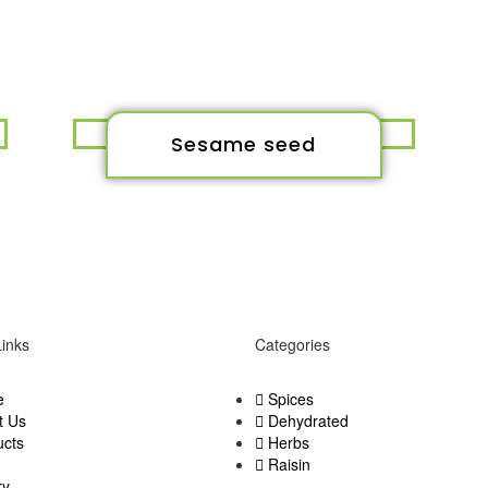
Sesame seed
Links
Categories
e
Spices
t Us
Dehydrated
ucts
Herbs
Raisin
ry