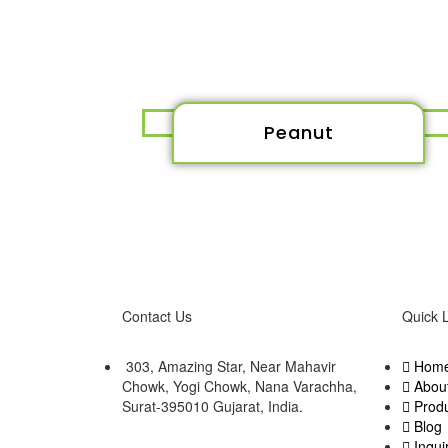
Peanut
Contact Us
Quick 
303, Amazing Star, Near Mahavir
Hom
Chowk, Yogi Chowk, Nana Varachha,
Abou
Surat-395010 Gujarat, India.​
Prod
Blog
Inqui