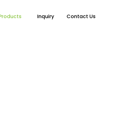
Products
Inquiry
Contact Us