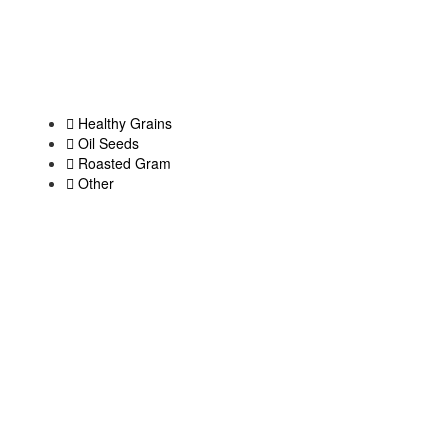
Healthy Grains
Oil Seeds
Roasted Gram
Other