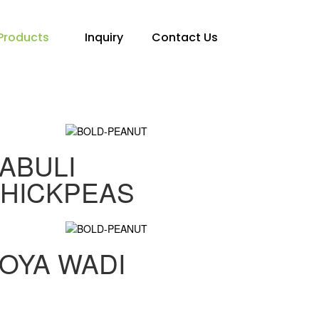
Products
Inquiry
Contact Us
ABULI
HICKPEAS
OYA WADI