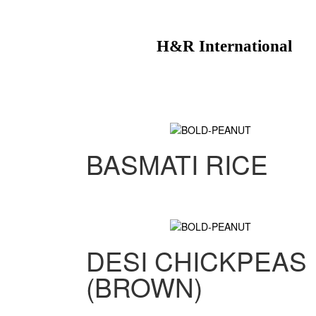
H&R International
BASMATI RICE
DESI CHICKPEAS
(BROWN)