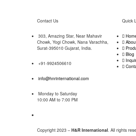
Contact Us
Quick 
303, Amazing Star, Near Mahavir
Hom
Chowk, Yogi Chowk, Nana Varachha,
Abou
Surat-395010 Gujarat, India.​
Prod
Blog
Inqui
+91-9924506610
Cont
info@hnrinternational.com
Monday to Saturday
10:00 AM to 7:00 PM
Copyright 2023 –
H&R International
. All rights re