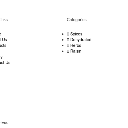
Links
Categories
e
Spices
t Us
Dehydrated
ucts
Herbs
Raisin
ry
act Us
served