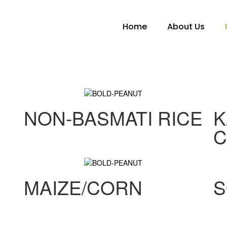
Home
About Us
NON-BASMATI RICE
K
C
MAIZE/CORN
S