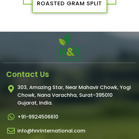
ROASTED GRAM SPLIT
Contact Us
303, Amazing Star, Near Mahavir Chowk, Yogi
Chowk, Nana Varachha, Surat-395010
Gujarat, India.​
+91-9924506610
info@hnrinternational.com