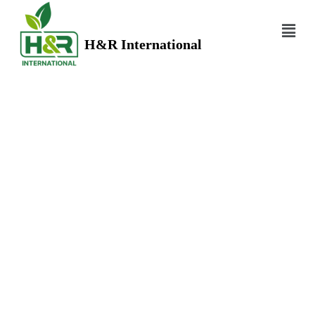
H&R International