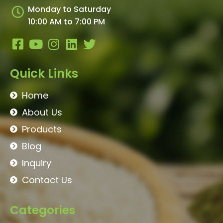
Monday to Saturday
10:00 AM to 7:00 PM
Quick Links
Home
About Us
Products
Blog
Inquiry
Contact Us
Categories