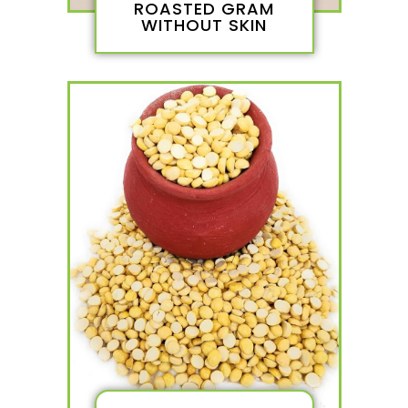
ROASTED GRAM
WITHOUT SKIN