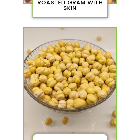
ROASTED GRAM WITH
SKIN