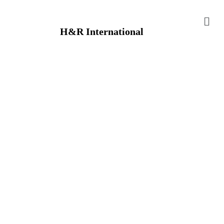
H&R International