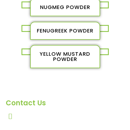
NUGMEG POWDER
FENUGREEK POWDER
YELLOW MUSTARD
POWDER
Contact Us
303, Amazing Star, Near Mahavir Chowk, Yogi
Chowk, Nana Varachha, Surat-395010
Gujarat, India.​