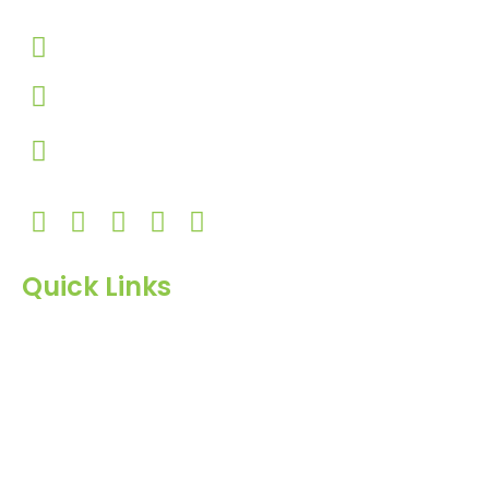
+91-9924506610
info@hnrinternational.com
Monday to Saturday
10:00 AM to 7:00 PM
Quick Links
Home
About Us
Products
Blog
Inquiry