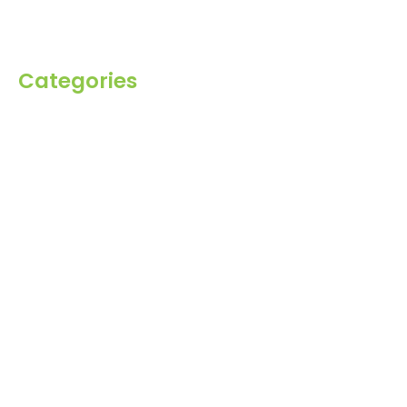
Contact Us
Categories
Spices
Dehydrated
Herbs
Raisin
Healthy Grains
Oil Seeds
Roasted Gram
Other