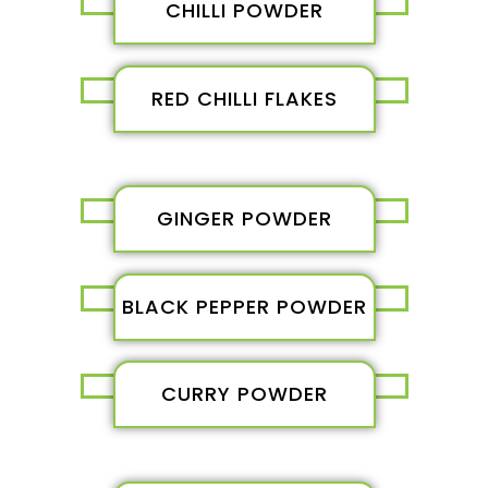
CHILLI POWDER
RED CHILLI FLAKES
GINGER POWDER
BLACK PEPPER POWDER
CURRY POWDER