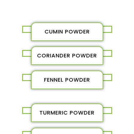
CUMIN POWDER
CORIANDER POWDER
FENNEL POWDER
TURMERIC POWDER