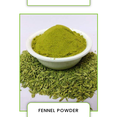
FENNEL POWDER