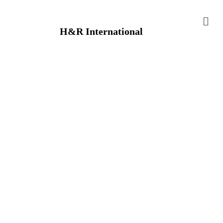
H&R International