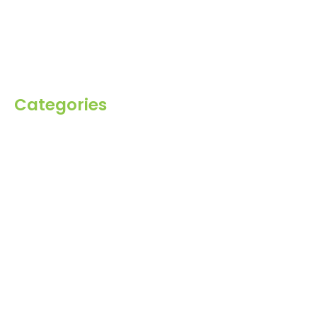
Blog
Inquiry
Contact Us
Categories
Spices
Dehydrated
Herbs
Raisin
Healthy Grains
Oil Seeds
Roasted Gram
Other