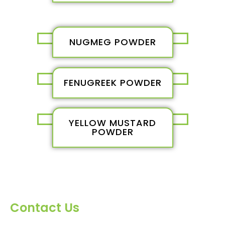
NUGMEG POWDER
FENUGREEK POWDER
YELLOW MUSTARD
POWDER
Contact Us