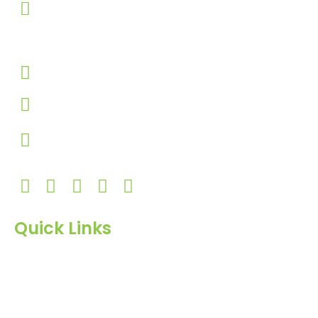
303, Amazing Star, Near Mahavir Chowk, Yogi
Chowk, Nana Varachha, Surat-395010
Gujarat, India.​
+91-9924506610
info@hnrinternational.com
Monday to Saturday
10:00 AM to 7:00 PM
Quick Links
Home
About Us
Products