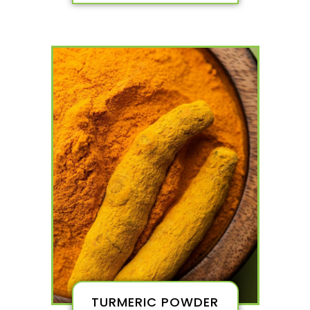
TURMERIC POWDER