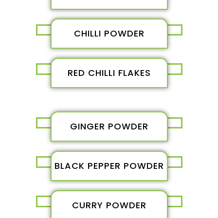
CHILLI POWDER
RED CHILLI FLAKES
GINGER POWDER
BLACK PEPPER POWDER
CURRY POWDER