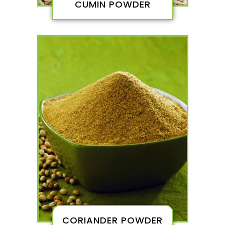
CUMIN POWDER
CORIANDER POWDER